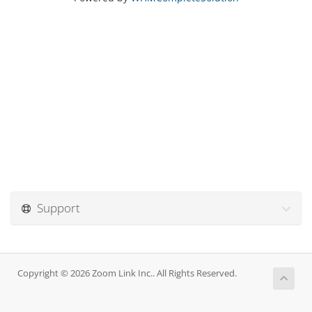
Support
Copyright © 2026 Zoom Link Inc.. All Rights Reserved.