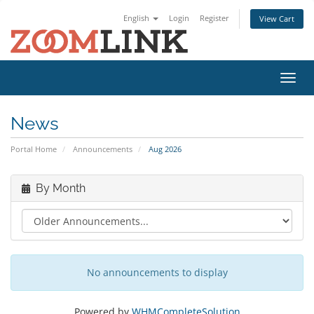
English
Login
Register
View Cart
Toggl
navig
News
Portal Home
Announcements
Aug 2026
By Month
No announcements to display
Powered by
WHMCompleteSolution