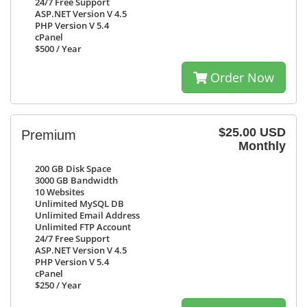
24/7
Free Support
ASP.NET Version V 4.5
PHP Version V 5.4
cPanel
$500
/ Year
Order Now
$25.00 USD
Premium
Monthly
200 GB
Disk Space
3000 GB
Bandwidth
10
Websites
Unlimited
MySQL DB
Unlimited
Email Address
Unlimited
FTP Account
24/7
Free Support
ASP.NET Version V 4.5
PHP Version V 5.4
cPanel
$250
/ Year