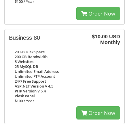
$100
/ Year
Order Now
$10.00 USD
Business 80
Monthly
20 GB
Disk Space
200 GB
Bandwidth
5
Websites
25
MySQL DB
Unlimited
Email Address
Unlimited
FTP Account
24/7
Free Support
ASP.NET Version V 4.5
PHP Version V 5.4
Plesk Panel
$100
/ Year
Order Now