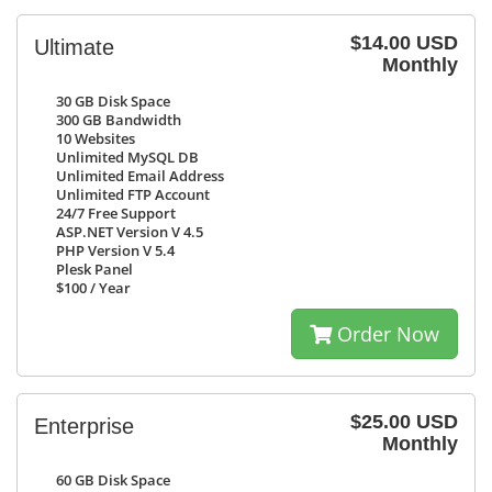
$14.00 USD
Ultimate
Monthly
30 GB
Disk Space
300 GB
Bandwidth
10
Websites
Unlimited
MySQL DB
Unlimited
Email Address
Unlimited
FTP Account
24/7
Free Support
ASP.NET Version V 4.5
PHP Version V 5.4
Plesk Panel
$100
/ Year
Order Now
$25.00 USD
Enterprise
Monthly
60 GB
Disk Space