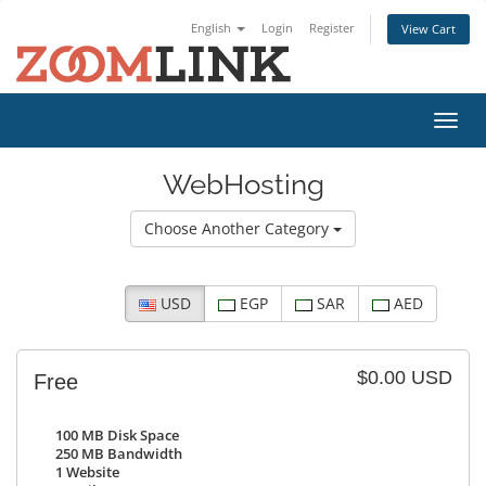
English
Login
Register
View Cart
Toggl
navig
WebHosting
Choose Another Category
USD
EGP
SAR
AED
$0.00 USD
Free
100 MB Disk Space
250 MB Bandwidth
1
Website