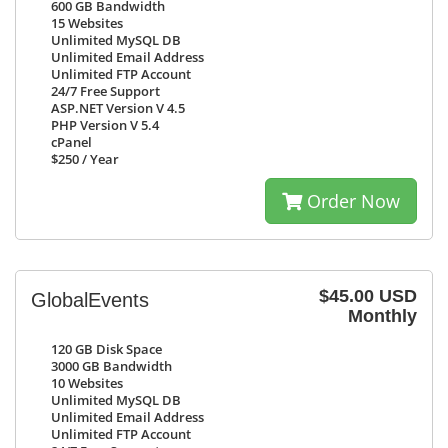
600 GB
Bandwidth
15
Websites
Unlimited
MySQL DB
Unlimited
Email Address
Unlimited
FTP Account
24/7
Free Support
ASP.NET Version V 4.5
PHP Version V 5.4
cPanel
$250
/ Year
Order Now
$45.00 USD
GlobalEvents
Monthly
120 GB
Disk Space
3000 GB
Bandwidth
10
Websites
Unlimited
MySQL DB
Unlimited
Email Address
Unlimited
FTP Account