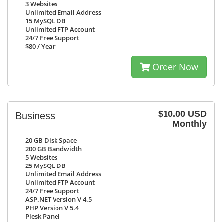
3
Websites
Unlimited
Email Address
15
MySQL DB
Unlimited
FTP Account
24/7
Free Support
$80
/ Year
Order Now
$10.00 USD
Business
Monthly
20 GB
Disk Space
200 GB
Bandwidth
5
Websites
25
MySQL DB
Unlimited
Email Address
Unlimited
FTP Account
24/7
Free Support
ASP.NET Version V 4.5
PHP Version V 5.4
Plesk Panel