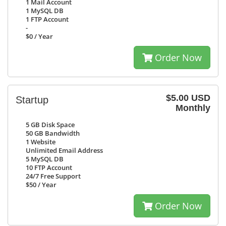
1
Mail Account
1
MySQL DB
1
FTP Account
-
$0
/ Year
Order Now
$5.00 USD
Startup
Monthly
5 GB
Disk Space
50 GB
Bandwidth
1
Website
Unlimited
Email Address
5
MySQL DB
10
FTP Account
24/7
Free Support
$50
/ Year
Order Now