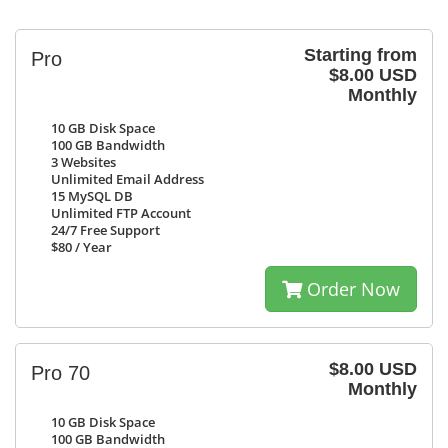
Starting from
Pro
$8.00 USD
Monthly
10 GB
Disk Space
100 GB
Bandwidth
3
Websites
Unlimited
Email Address
15
MySQL DB
Unlimited
FTP Account
24/7
Free Support
$80
/ Year
Order Now
$8.00 USD
Pro 70
Monthly
10 GB
Disk Space
100 GB
Bandwidth