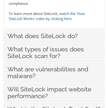
compliance.
To learn more about SiteLock,
watch the 'How
SiteLock Works' video by clicking here
What does SiteLock do?
What types of issues does
SiteLock scan for?
What are vulnerabilities and
malware?
Will SiteLock impact website
performance?