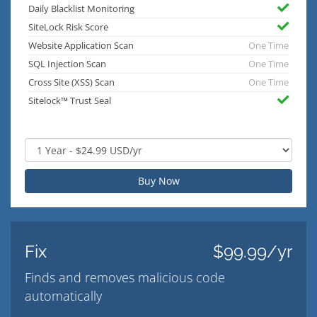
Daily Blacklist Monitoring
SiteLock Risk Score
Website Application Scan
One Time
SQL Injection Scan
One Time
Cross Site (XSS) Scan
One Time
Sitelock™ Trust Seal
Buy Now
Fix
$99.99/yr
Finds and removes malicious code
automatically