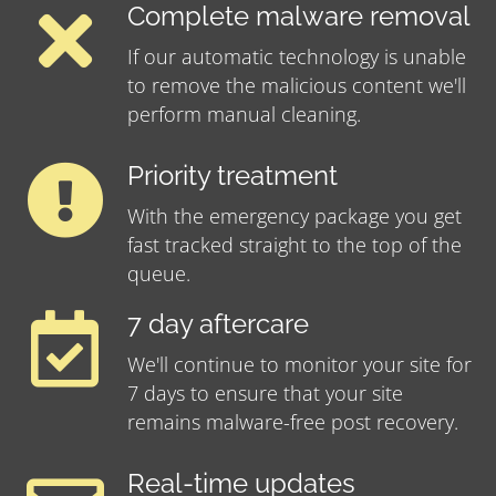
Complete malware removal
If our automatic technology is unable
to remove the malicious content we'll
perform manual cleaning.
Priority treatment
With the emergency package you get
fast tracked straight to the top of the
queue.
7 day aftercare
We'll continue to monitor your site for
7 days to ensure that your site
remains malware-free post recovery.
Real-time updates