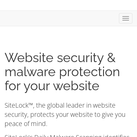
Toggl
navig
Website security &
malware protection
for your website
SiteLock™, the global leader in website
security, protects your website to give you
peace of mind.