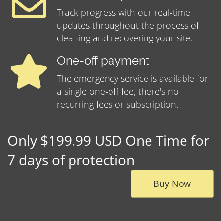
Track progress with our real-time
updates throughout the process of
cleaning and recovering your site.
One-off payment
The emergency service is available for
a single one-off fee, there's no
recurring fees or subscription.
Only $199.99 USD One Time for
7 days of protection
Buy Now