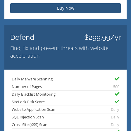
Buy Now
Defend
$299.99/yr
Find, fix and prevent threats with website
acceleration
Daily Malware Scanning
Number of Pages
500
Daily Blacklist Monitoring
SiteLock Risk Score
Website Application Scan
Daily
SQL Injection Scan
Daily
Cross Site (XSS) Scan
Daily