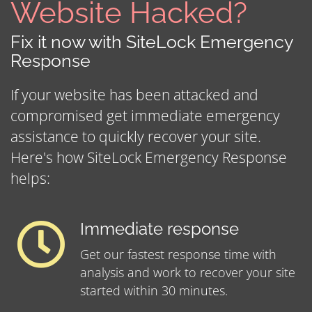
Website Hacked?
Fix it now with SiteLock Emergency
Response
If your website has been attacked and
compromised get immediate emergency
assistance to quickly recover your site.
Here's how SiteLock Emergency Response
helps:
Immediate response
Get our fastest response time with
analysis and work to recover your site
started within 30 minutes.