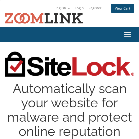
English
Login
Register
View Cart
Toggl
navig
Automatically scan
your website for
malware and protect
online reputation