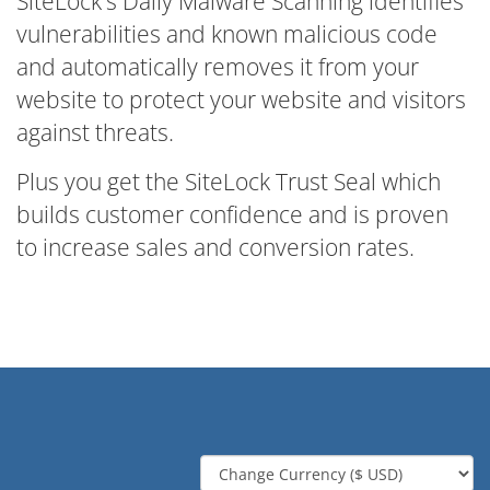
SiteLock's Daily Malware Scanning identifies
vulnerabilities and known malicious code
and automatically removes it from your
website to protect your website and visitors
against threats.
Plus you get the SiteLock Trust Seal which
builds customer confidence and is proven
to increase sales and conversion rates.