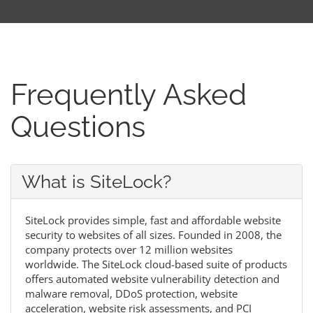
Frequently Asked
Questions
What is SiteLock?
SiteLock provides simple, fast and affordable website
security to websites of all sizes. Founded in 2008, the
company protects over 12 million websites
worldwide. The SiteLock cloud-based suite of products
offers automated website vulnerability detection and
malware removal, DDoS protection, website
acceleration, website risk assessments, and PCI