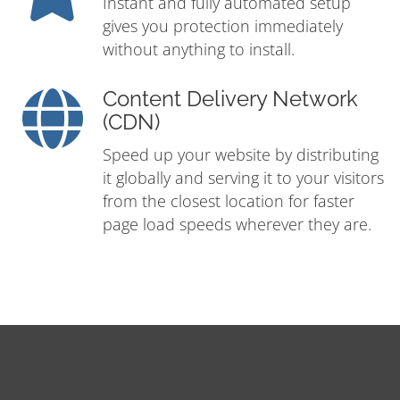
Instant and fully automated setup
gives you protection immediately
without anything to install.
Content Delivery Network
(CDN)
Speed up your website by distributing
it globally and serving it to your visitors
from the closest location for faster
page load speeds wherever they are.