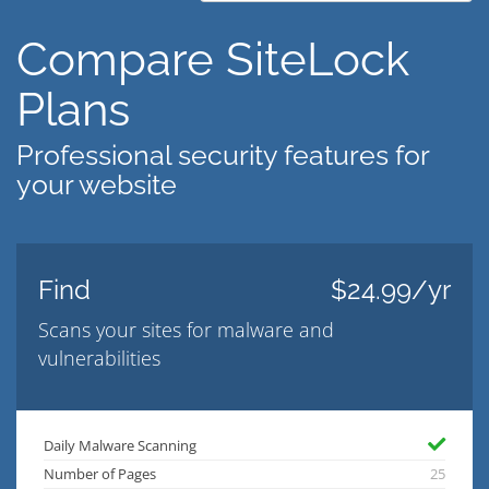
Compare SiteLock
Plans
Professional security features for
your website
Find
$24.99/yr
Scans your sites for malware and
vulnerabilities
Daily Malware Scanning
Number of Pages
25