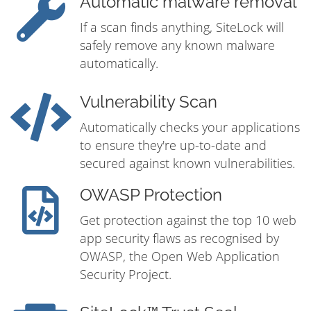
Automatic malware removal
If a scan finds anything, SiteLock will
safely remove any known malware
automatically.
Vulnerability Scan
Automatically checks your applications
to ensure they're up-to-date and
secured against known vulnerabilities.
OWASP Protection
Get protection against the top 10 web
app security flaws as recognised by
OWASP, the Open Web Application
Security Project.