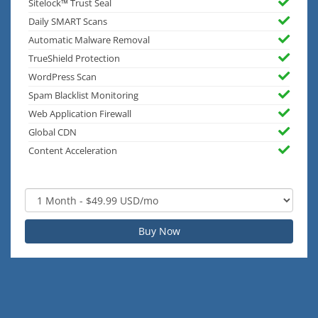
Sitelock™ Trust Seal
Daily SMART Scans
Automatic Malware Removal
TrueShield Protection
WordPress Scan
Spam Blacklist Monitoring
Web Application Firewall
Global CDN
Content Acceleration
Buy Now