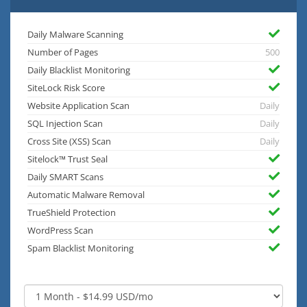
Daily Malware Scanning
Number of Pages
500
Daily Blacklist Monitoring
SiteLock Risk Score
Website Application Scan
Daily
SQL Injection Scan
Daily
Cross Site (XSS) Scan
Daily
Sitelock™ Trust Seal
Daily SMART Scans
Automatic Malware Removal
TrueShield Protection
WordPress Scan
Spam Blacklist Monitoring