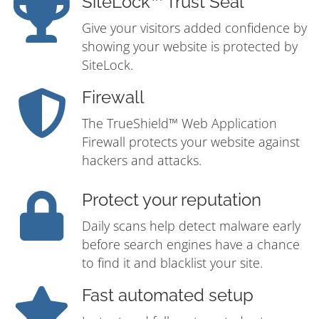
SiteLock™ Trust Seal
Give your visitors added confidence by
showing your website is protected by
SiteLock.
Firewall
The TrueShield™ Web Application
Firewall protects your website against
hackers and attacks.
Protect your reputation
Daily scans help detect malware early
before search engines have a chance
to find it and blacklist your site.
Fast automated setup