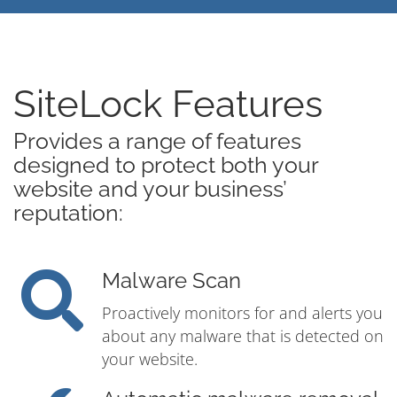
SiteLock Features
Provides a range of features
designed to protect both your
website and your business’
reputation:
Malware Scan
Proactively monitors for and alerts you
about any malware that is detected on
your website.