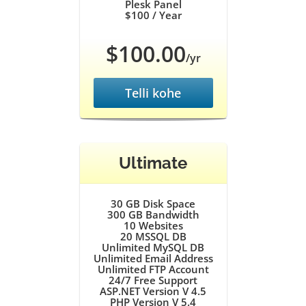
Plesk Panel
$100
/ Year
$100.00
/yr
Telli kohe
Ultimate
30 GB
Disk Space
300 GB
Bandwidth
10
Websites
20
MSSQL DB
Unlimited
MySQL DB
Unlimited
Email Address
Unlimited
FTP Account
24/7
Free Support
ASP.NET Version V 4.5
PHP Version V 5.4