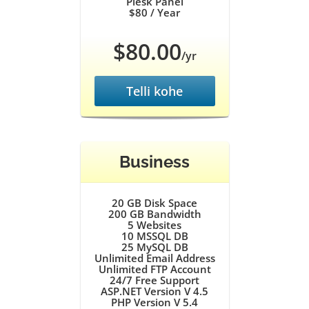
Plesk Panel
$80
/ Year
$80.00
/yr
Telli kohe
Business
20 GB
Disk Space
200 GB
Bandwidth
5
Websites
10
MSSQL DB
25
MySQL DB
Unlimited
Email Address
Unlimited
FTP Account
24/7
Free Support
ASP.NET Version V 4.5
PHP Version V 5.4