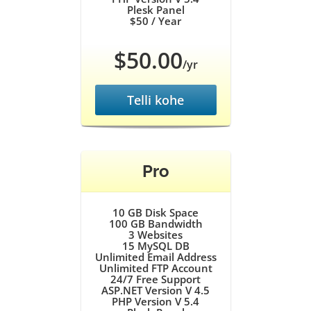
Plesk Panel
$50
/ Year
$50.00
/yr
Telli kohe
Pro
10 GB
Disk Space
100 GB
Bandwidth
3
Websites
15
MySQL DB
Unlimited
Email Address
Unlimited
FTP Account
24/7
Free Support
ASP.NET Version V 4.5
PHP Version V 5.4