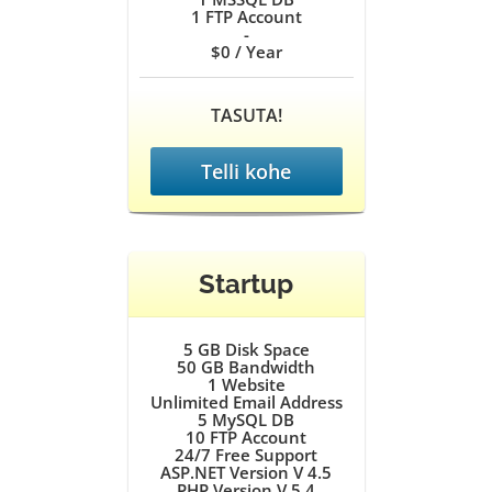
1
FTP Account
-
$0
/ Year
TASUTA!
Telli kohe
Startup
5 GB
Disk Space
50 GB
Bandwidth
1
Website
Unlimited
Email Address
5
MySQL DB
10
FTP Account
24/7
Free Support
ASP.NET Version V 4.5
PHP Version V 5.4