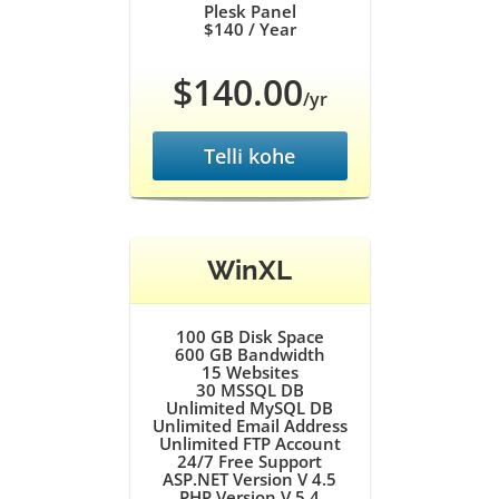
Plesk Panel
$140
/ Year
$140.00
/yr
Telli kohe
WinXL
100 GB
Disk Space
600 GB
Bandwidth
15
Websites
30
MSSQL DB
Unlimited
MySQL DB
Unlimited
Email Address
Unlimited
FTP Account
24/7
Free Support
ASP.NET Version V 4.5
PHP Version V 5.4