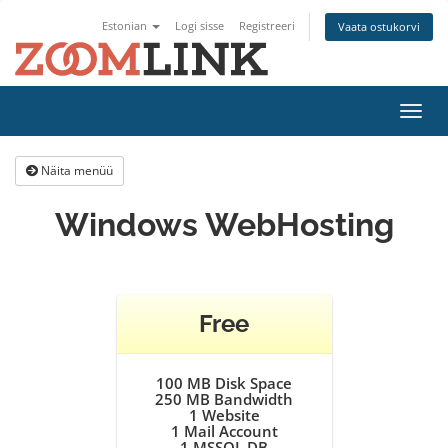
Estonian
Logi sisse
Registreeri
Vaata ostukorvi
Lülit
navig
Näita menüü
Windows WebHosting
Free
100 MB Disk Space
250 MB Bandwidth
1
Website
1
Mail Account
1
MSSQL DB