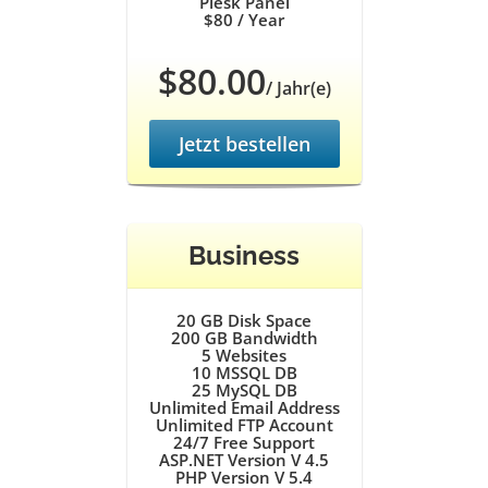
Plesk Panel
$80
/ Year
$80.00
/ Jahr(e)
Jetzt bestellen
Business
20 GB
Disk Space
200 GB
Bandwidth
5
Websites
10
MSSQL DB
25
MySQL DB
Unlimited
Email Address
Unlimited
FTP Account
24/7
Free Support
ASP.NET Version V 4.5
PHP Version V 5.4