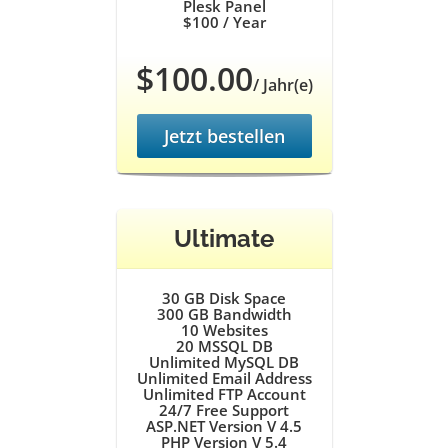
Plesk Panel
$100
/ Year
$100.00
/ Jahr(e)
Jetzt bestellen
Ultimate
30 GB
Disk Space
300 GB
Bandwidth
10
Websites
20
MSSQL DB
Unlimited
MySQL DB
Unlimited
Email Address
Unlimited
FTP Account
24/7
Free Support
ASP.NET Version V 4.5
PHP Version V 5.4