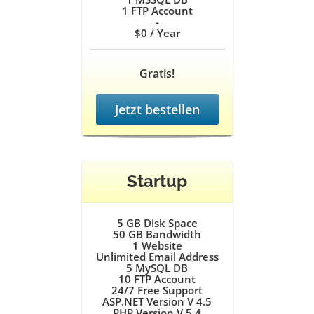
1
FTP Account
-
$0
/ Year
Gratis!
Jetzt bestellen
Startup
5 GB
Disk Space
50 GB
Bandwidth
1
Website
Unlimited
Email Address
5
MySQL DB
10
FTP Account
24/7
Free Support
ASP.NET Version V 4.5
PHP Version V 5.4