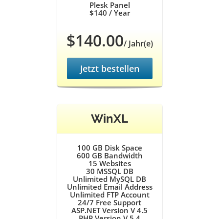
Plesk Panel
$140
/ Year
$140.00
/ Jahr(e)
Jetzt bestellen
WinXL
100 GB
Disk Space
600 GB
Bandwidth
15
Websites
30
MSSQL DB
Unlimited
MySQL DB
Unlimited
Email Address
Unlimited
FTP Account
24/7
Free Support
ASP.NET Version V 4.5
PHP Version V 5.4