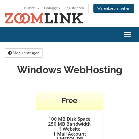
Deutsch
Einloggen
Registrieren
Warenkorb ansehen
Navig
ein-/
Menü anzeigen
Windows WebHosting
Free
100 MB Disk Space
250 MB Bandwidth
1
Website
1
Mail Account
1
MSSQL DB