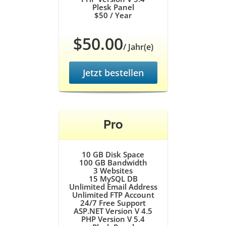
Plesk Panel
$50
/ Year
$50.00
/ Jahr(e)
Jetzt bestellen
Pro
10 GB
Disk Space
100 GB
Bandwidth
3
Websites
15
MySQL DB
Unlimited
Email Address
Unlimited
FTP Account
24/7
Free Support
ASP.NET Version V 4.5
PHP Version V 5.4